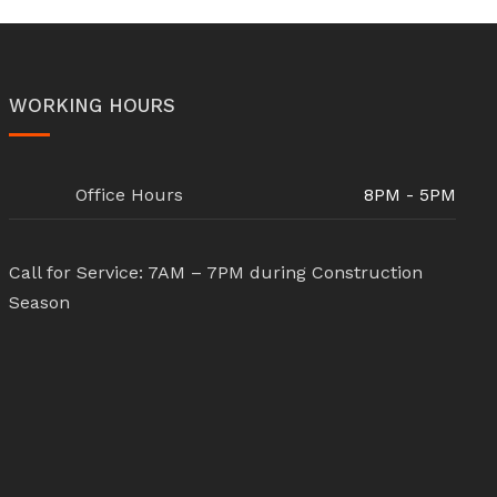
WORKING HOURS
Office Hours
8PM - 5PM
Call for Service: 7AM – 7PM during Construction
Season