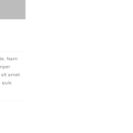
nte. Nam
emper
 sit amet
 quis