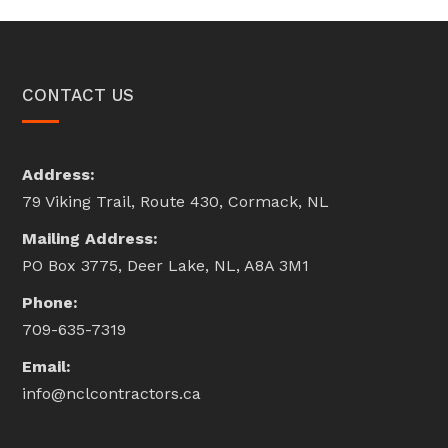
CONTACT US
Address:
79 Viking Trail, Route 430, Cormack, NL
Mailing Address:
PO Box 3775, Deer Lake, NL, A8A 3M1
Phone:
709-635-7319
Email:
info@nclcontractors.ca