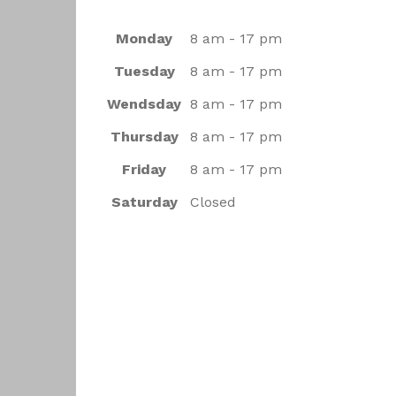
Monday
8 am - 17 pm
Tuesday
8 am - 17 pm
Wendsday
8 am - 17 pm
Thursday
8 am - 17 pm
Friday
8 am - 17 pm
Saturday
Closed