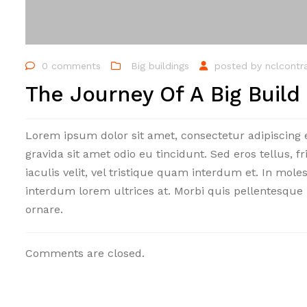
0 comments
Big buildings
posted by
nclcontr
The Journey Of A Big Build
Lorem ipsum dolor sit amet, consectetur adipiscing 
gravida sit amet odio eu tincidunt. Sed eros tellus, fr
iaculis velit, vel tristique quam interdum et. In mole
interdum lorem ultrices at. Morbi quis pellentesque 
ornare.
Comments are closed.