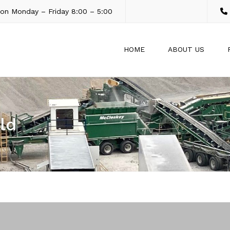
son Monday – Friday 8:00 – 5:00
HOME
ABOUT US
ld