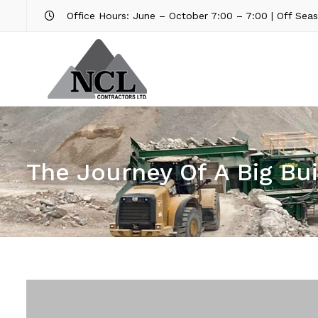
Office Hours: June – October 7:00 – 7:00 | Off Sea
The Journey Of A Big Bui