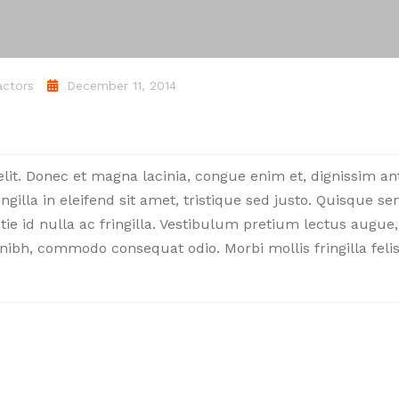
actors
December 11, 2014
elit. Donec et magna lacinia, congue enim et, dignissim a
ingilla in eleifend sit amet, tristique sed justo. Quisque s
stie id nulla ac fringilla. Vestibulum pretium lectus augue,
nibh, commodo consequat odio. Morbi mollis fringilla felis