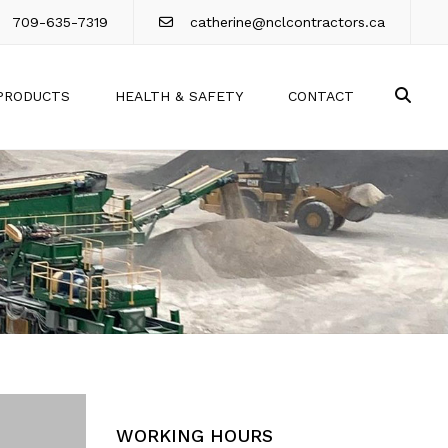
709-635-7319
catherine@nclcontractors.ca
Sea
PRODUCTS
HEALTH & SAFETY
CONTACT
WORKING HOURS