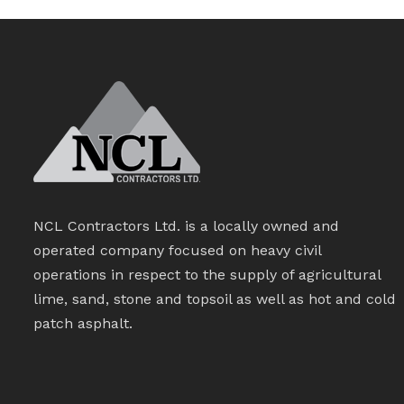
NCL Contractors Ltd. is a locally owned and
operated company focused on heavy civil
operations in respect to the supply of agricultural
lime, sand, stone and topsoil as well as hot and cold
patch asphalt.