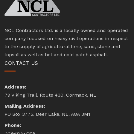
NCL Contractors Ltd. is a locally owned and operated
company focused on heavy civil operations in respect
to the supply of agricultural lime, sand, stone and
topsoil as well as hot and cold patch asphalt.
CONTACT US
Address:
79 Viking Trail, Route 430, Cormack, NL
Mailing Address:
PO Box 3775, Deer Lake, NL, A8A 3M1
Phone:
709-635-7319