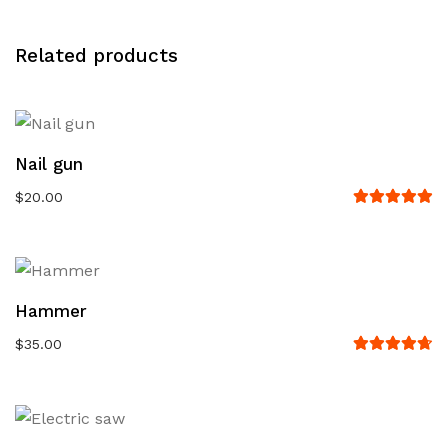
Related products
Nail gun
$
20.00
Rated
5.00
out
of 5
Hammer
$
35.00
Rated
4.67
out
of 5