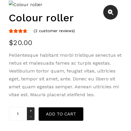
Colour roller
(
2
customer reviews)
Rated
2
$
20.00
4.50
out
of 5
Pellentesque habitant morbi tristique senectus et
based
netus et malesuada fames ac turpis egestas.
on
customer
Vestibulum tortor quam, feugiat vitae, ultricies
ratings
eget, tempor sit amet, ante. Donec eu libero sit
amet quam egestas semper. Aenean ultricies mi
vitae est. Mauris placerat eleifend leo.
Colour
ADD TO CART
roller
quantity