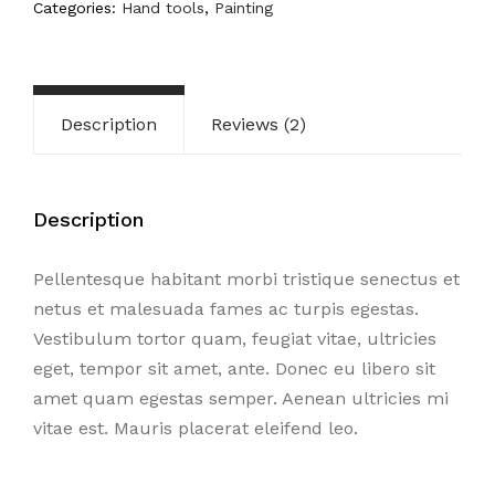
Categories:
Hand tools
,
Painting
Description
Reviews (2)
Description
Pellentesque habitant morbi tristique senectus et
netus et malesuada fames ac turpis egestas.
Vestibulum tortor quam, feugiat vitae, ultricies
eget, tempor sit amet, ante. Donec eu libero sit
amet quam egestas semper. Aenean ultricies mi
vitae est. Mauris placerat eleifend leo.