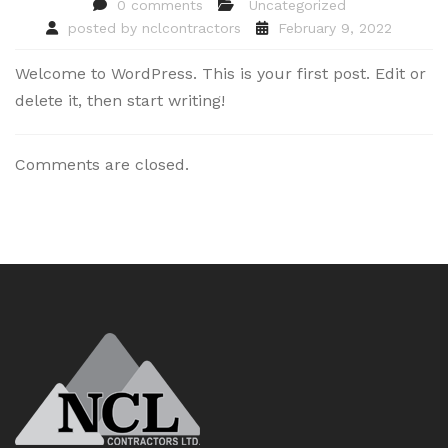
0 comments
Uncategorized
posted by
nclcontractors
February 9, 2022
Welcome to WordPress. This is your first post. Edit or
delete it, then start writing!
Comments are closed.