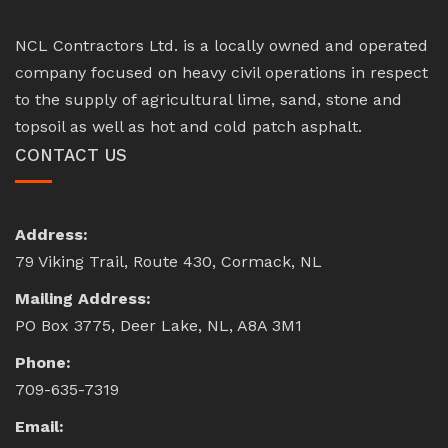
NCL Contractors Ltd. is a locally owned and operated
company focused on heavy civil operations in respect
to the supply of agricultural lime, sand, stone and
topsoil as well as hot and cold patch asphalt.
CONTACT US
Address:
79 Viking Trail, Route 430, Cormack, NL
Mailing Address:
PO Box 3775, Deer Lake, NL, A8A 3M1
Phone:
709-635-7319
Email: