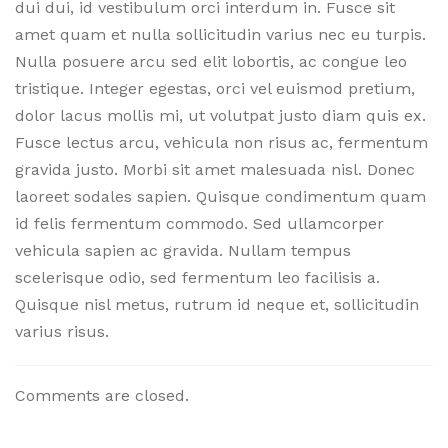
dui dui, id vestibulum orci interdum in. Fusce sit
amet quam et nulla sollicitudin varius nec eu turpis.
Nulla posuere arcu sed elit lobortis, ac congue leo
tristique. Integer egestas, orci vel euismod pretium,
dolor lacus mollis mi, ut volutpat justo diam quis ex.
Fusce lectus arcu, vehicula non risus ac, fermentum
gravida justo. Morbi sit amet malesuada nisl. Donec
laoreet sodales sapien. Quisque condimentum quam
id felis fermentum commodo. Sed ullamcorper
vehicula sapien ac gravida. Nullam tempus
scelerisque odio, sed fermentum leo facilisis a.
Quisque nisl metus, rutrum id neque et, sollicitudin
varius risus.
Comments are closed.