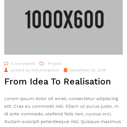
0 comments
Project
posted by
nclcontractors
December 12, 2014
From Idea To Realisation
Lorem ipsum dolor sit amet, consectetur adipiscing
elit. Cras eu commodo nisl. Etiam ut purus justo. In
id ante commodo, eleifend felis non, cursus orci.
Nullam suscipit pellentesque nisl. Quisque maximus