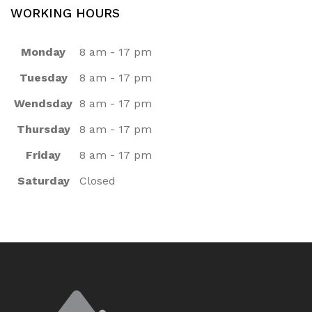
WORKING HOURS
Monday
8 am - 17 pm
Tuesday
8 am - 17 pm
Wendsday
8 am - 17 pm
Thursday
8 am - 17 pm
Friday
8 am - 17 pm
Saturday
Closed