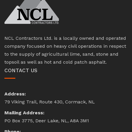
NCL Contractors Ltd. is a locally owned and operated
company focused on heavy civil operations in respect
to the supply of agricultural lime, sand, stone and
topsoil as well as hot and cold patch asphalt.
CONTACT US
Address:
79 Viking Trail, Route 430, Cormack, NL
Mailing Address:
PO Box 3775, Deer Lake, NL, A8A 3M1
Phone: