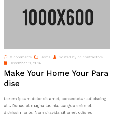
0 comments
Home
posted by
nclcontractors
December 11, 2014
Make Your Home Your Para
dise
Lorem ipsum dolor sit amet, consectetur adipiscing
elit. Donec et magna lacinia, congue enim et,
dignissim ante. Nam gravida sit amet odio eu