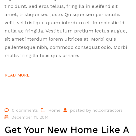
tincidunt. Sed eros tellus, fringilla in eleifend sit
amet, tristique sed justo. Quisque semper iaculis
velit, vel tristique quam interdum et. In molestie id
nulla ac fringilla. Vestibulum pretium lectus augue,
sit amet interdum lorem ultrices at. Morbi quis
pellentesque nibh, commodo consequat odio. Morbi
mollis fringilla felis quis ornare.
READ MORE
0 comments
Home
posted by
nclcontractors
December 11, 2014
Get Your New Home Like A