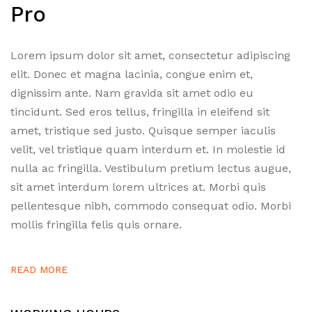
Pro
Lorem ipsum dolor sit amet, consectetur adipiscing
elit. Donec et magna lacinia, congue enim et,
dignissim ante. Nam gravida sit amet odio eu
tincidunt. Sed eros tellus, fringilla in eleifend sit
amet, tristique sed justo. Quisque semper iaculis
velit, vel tristique quam interdum et. In molestie id
nulla ac fringilla. Vestibulum pretium lectus augue,
sit amet interdum lorem ultrices at. Morbi quis
pellentesque nibh, commodo consequat odio. Morbi
mollis fringilla felis quis ornare.
READ MORE