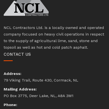
NCL Contractors Ltd. is a locally owned and operated
company focused on heavy civil operations in respect
to the supply of agricultural lime, sand, stone and
topsoil as well as hot and cold patch asphalt.
CONTACT US
Address:
79 Viking Trail, Route 430, Cormack, NL
Mailing Address:
PO Box 3775, Deer Lake, NL, A8A 3M1
Phone: