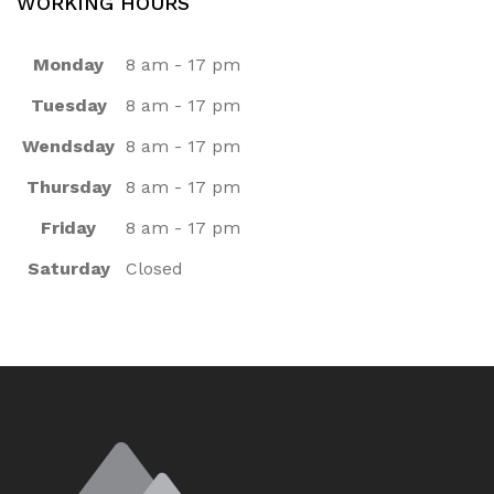
WORKING HOURS
Monday
8 am - 17 pm
Tuesday
8 am - 17 pm
Wendsday
8 am - 17 pm
Thursday
8 am - 17 pm
Friday
8 am - 17 pm
Saturday
Closed