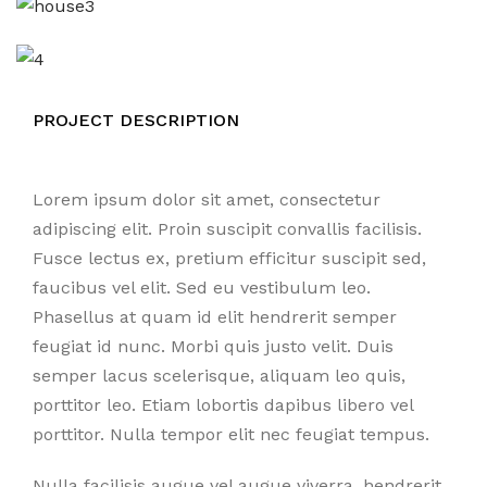
PROJECT DESCRIPTION
Lorem ipsum dolor sit amet, consectetur
adipiscing elit. Proin suscipit convallis facilisis.
Fusce lectus ex, pretium efficitur suscipit sed,
faucibus vel elit. Sed eu vestibulum leo.
Phasellus at quam id elit hendrerit semper
feugiat id nunc. Morbi quis justo velit. Duis
semper lacus scelerisque, aliquam leo quis,
porttitor leo. Etiam lobortis dapibus libero vel
porttitor. Nulla tempor elit nec feugiat tempus.
Nulla facilisis augue vel augue viverra, hendrerit