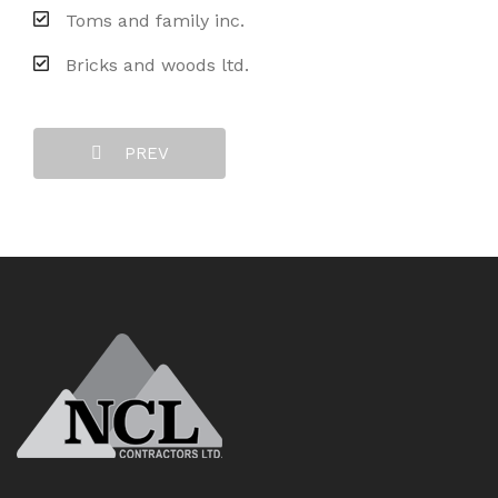
Toms and family inc.
Bricks and woods ltd.
PREV