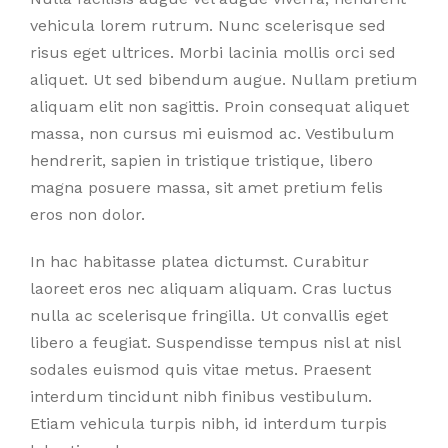
vehicula lorem rutrum. Nunc scelerisque sed
risus eget ultrices. Morbi lacinia mollis orci sed
aliquet. Ut sed bibendum augue. Nullam pretium
aliquam elit non sagittis. Proin consequat aliquet
massa, non cursus mi euismod ac. Vestibulum
hendrerit, sapien in tristique tristique, libero
magna posuere massa, sit amet pretium felis
eros non dolor.
In hac habitasse platea dictumst. Curabitur
laoreet eros nec aliquam aliquam. Cras luctus
nulla ac scelerisque fringilla. Ut convallis eget
libero a feugiat. Suspendisse tempus nisl at nisl
sodales euismod quis vitae metus. Praesent
interdum tincidunt nibh finibus vestibulum.
Etiam vehicula turpis nibh, id interdum turpis