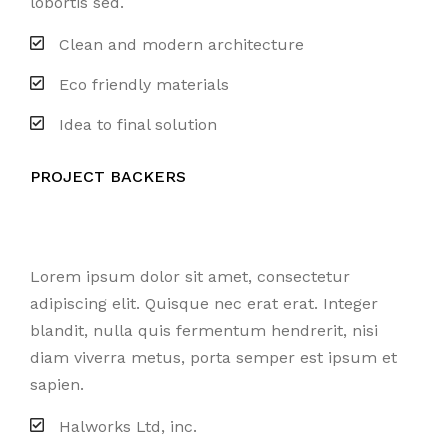
lobortis sed.
Clean and modern architecture
Eco friendly materials
Idea to final solution
PROJECT BACKERS
Lorem ipsum dolor sit amet, consectetur
adipiscing elit. Quisque nec erat erat. Integer
blandit, nulla quis fermentum hendrerit, nisi
diam viverra metus, porta semper est ipsum et
sapien.
Halworks Ltd, inc.