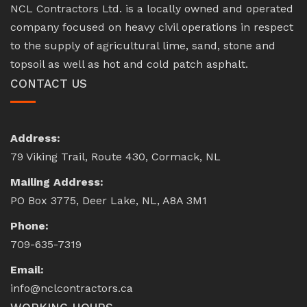
NCL Contractors Ltd. is a locally owned and operated
company focused on heavy civil operations in respect
to the supply of agricultural lime, sand, stone and
topsoil as well as hot and cold patch asphalt.
CONTACT US
Address:
79 Viking Trail, Route 430, Cormack, NL
Mailing Address:
PO Box 3775, Deer Lake, NL, A8A 3M1
Phone:
709-635-7319
Email:
info@nclcontractors.ca